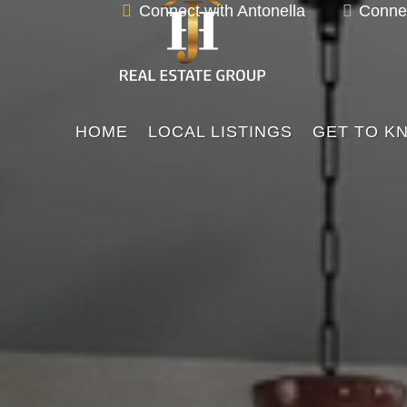
Video

Connect with Antonella

Connec
Player
HOME
LOCAL LISTINGS
GET TO K