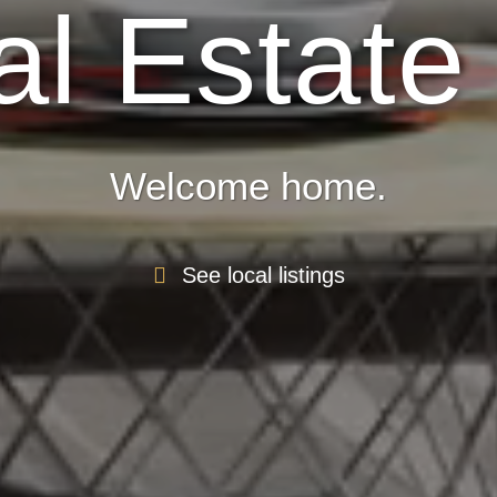
l Estate
Welcome home.
See local listings