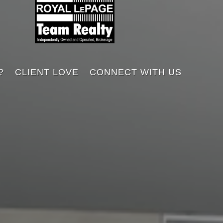
?
CLIENT LOVE
CONNECT WITH US