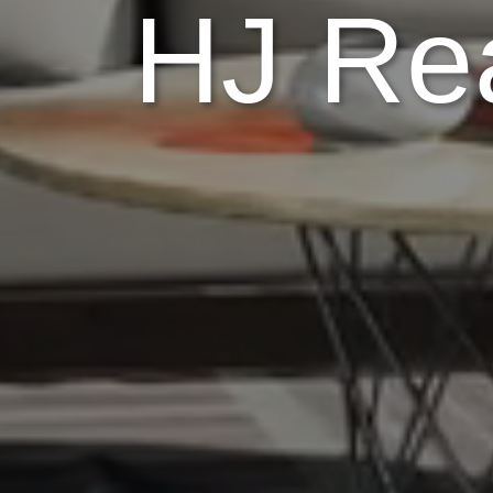
HJ Rea