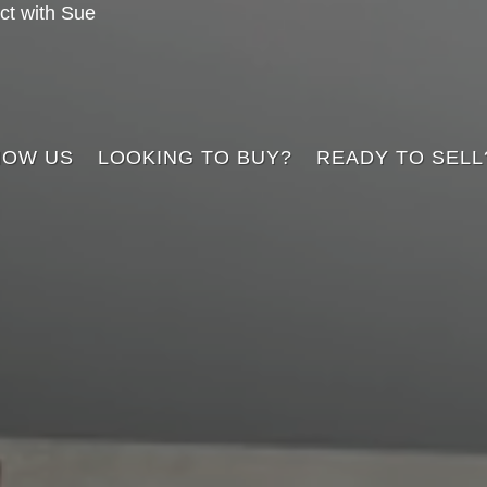
t with Sue
NOW US
LOOKING TO BUY?
READY TO SELL