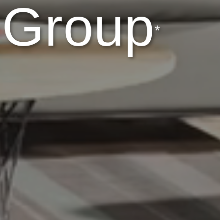
 Group
*